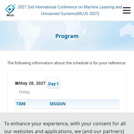
2027 2nd International Conference on Machine Learning and
Unmanned Systems(MLUS 2027)
Program
The following information about the schedule is for your reference:
📅
May 28, 2027
Day 1
Friday
TIME
SESSION
13:00-17:00
✍️
Registration
To enhance your experience, with your consent for all
our websites and applications, we (and our partners)