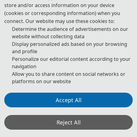
store and/or access information on your device
(cookies or corresponding information) when you
📅
May 29, 2027
Day 2
connect. Our website may use these cookies to:
Saturday
Determine the audience of advertisements on our
website without collecting data
TIME
SESSION
Display personalized ads based on your browsing
and profile
09:00-09:15
🎉️️️
Opening Ceremony
Personalize our editorial content according to your
09:15-10:30
🎓️️️
Keynote Speakers
navigation
Allow you to share content on social networks or
10:30-10:45
☕️️️
Coffee Break
platforms on our website
10:45-12:00
🎓️️️
Keynote Speakers
Accept All
12:00-14:00
🍽️️
Lunch
14:00-15:30
🎓️️
Oral Presentations
Reject All
15:30-15:45
☕️️
Coffee Break